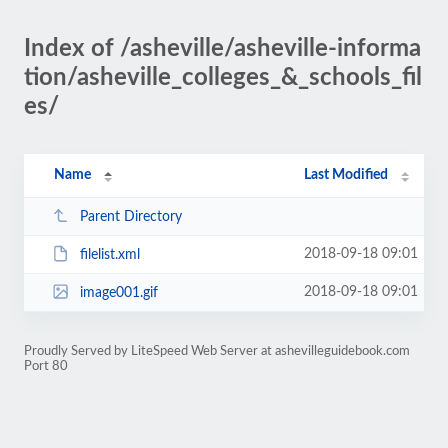
Index of /asheville/asheville-informa
tion/asheville_colleges_&_schools_fil
es/
Name
Last Modified
Parent Directory
2018-09-18 09:01
filelist.xml
2018-09-18 09:01
image001.gif
Proudly Served by LiteSpeed Web Server at ashevilleguidebook.com
Port 80