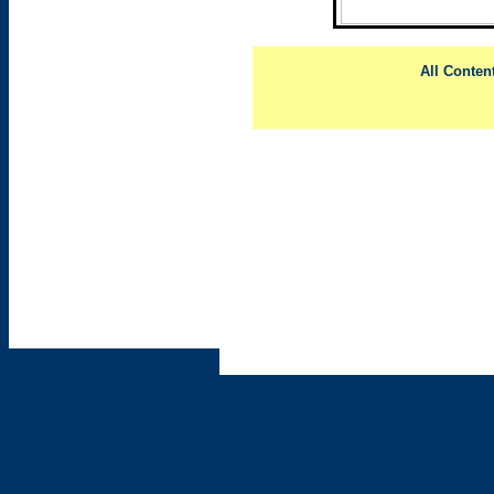
All Conten