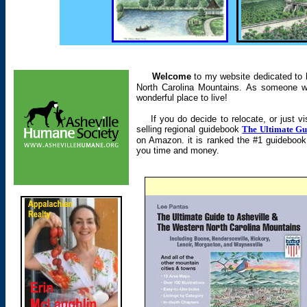
Welcome
to my website dedicated to h
North Carolina Mountains. As someone wh
wonderful place to live!
If you do decide to relocate, or just vis
selling regional guidebook
The Ultimate Gu
on Amazon. it is ranked the #1 guidebook av
you time and money.