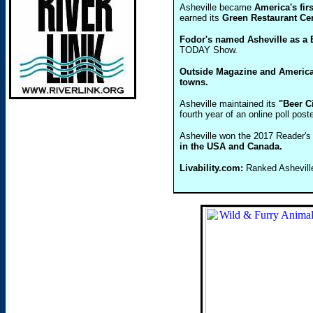
Asheville became
America's fir
earned its
Green Restaurant Cert
Fodor's named Asheville as a B
TODAY Show.
Outside Magazine and America
towns.
Asheville maintained its
"Beer C
fourth year of an online poll po
Asheville won the 2017 Reader'
in the USA and Canada.
Livability.com:
Ranked Asheville