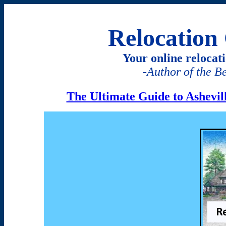
Relocation 
Your online relocat
-
Author of the B
The Ultimate Guide to Ashevi