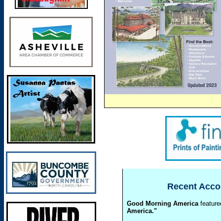
Recent
Accol
Good Morning America
featured
America."